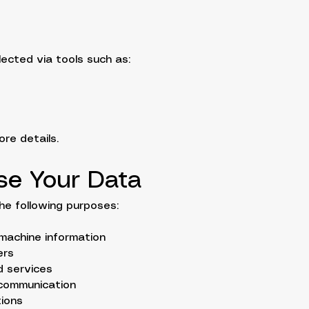
lected via tools such as:
re details.
se Your Data
he following purposes:
machine information
ers
d services
 communication
tions