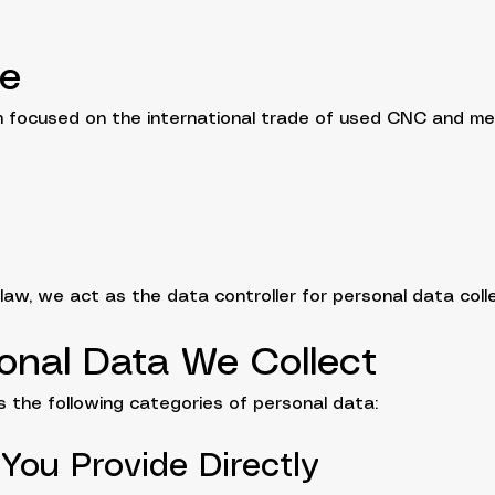
re
rm focused on the international trade of used CNC and me
 law, we act as the data controller for personal data coll
onal Data We Collect
 the following categories of personal data:
 You Provide Directly