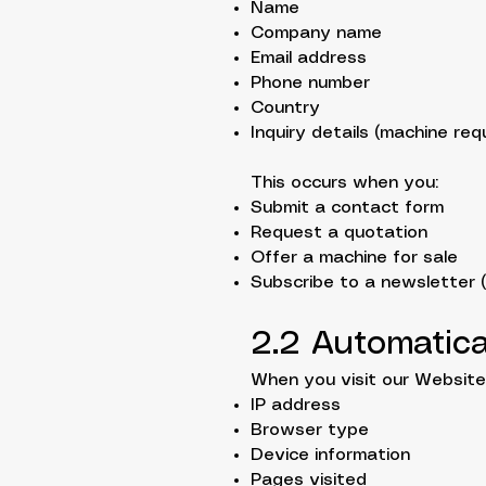
Name
Company name
Email address
Phone number
Country
Inquiry details (machine requ
This occurs when you:
Submit a contact form
Request a quotation
Offer a machine for sale
Subscribe to a newsletter (i
2.2 Automatica
When you visit our Website,
IP address
Browser type
Device information
Pages visited