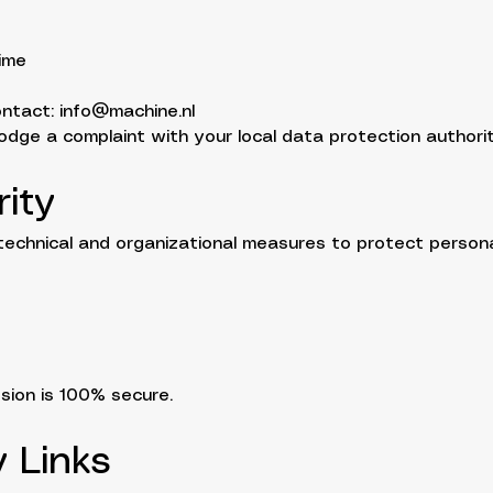
ime
ontact:
info@machine.nl
lodge a complaint with your local data protection authorit
ity
echnical and organizational measures to protect persona
sion is 100% secure.
y Links