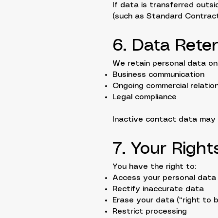
If data is transferred out
(such as Standard Contract
6. Data Rete
We retain personal data onl
Business communication
Ongoing commercial relatio
Legal compliance
Inactive contact data may b
7. Your Righ
You have the right to:
Access your personal data
Rectify inaccurate data
Erase your data (“right to 
Restrict processing