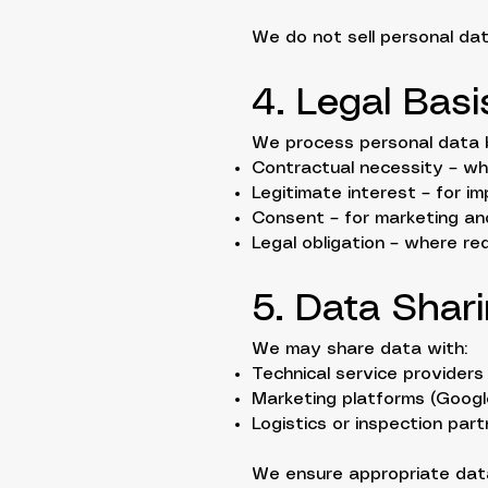
We do not sell personal data
4. Legal Bas
We process personal data 
Contractual necessity – wh
Legitimate interest – for 
Consent – for marketing an
Legal obligation – where re
5. Data Shar
We may share data with:
Technical service providers
Marketing platforms (Google
Logistics or inspection part
We ensure appropriate data