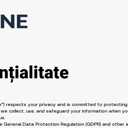
țialitate
our") respects your privacy and is committed to protecting
 we collect, use, and safeguard your information when yo
us.
the General Data Protection Regulation (GDPR) and other 