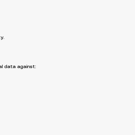
y.
l data against: