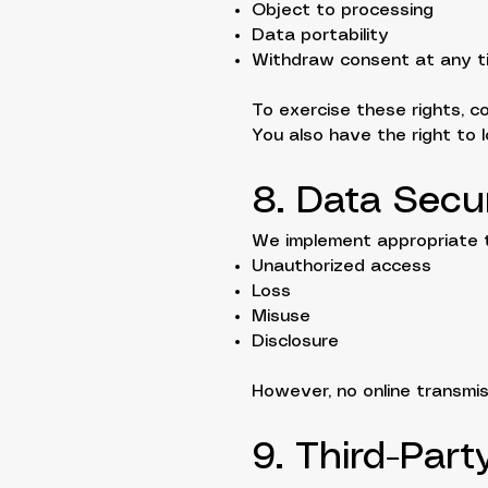
Object to processing
Data portability
Withdraw consent at any t
To exercise these rights, c
You also have the right to 
8. Data Secur
We implement appropriate t
Unauthorized access
Loss
Misuse
Disclosure
However, no online transmis
9. Third-Part