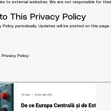
ks to external websites. We are not responsible for their
o This Privacy Policy
Policy periodically. Updates will be posted on this page 
 Privacy Policy:
13 mar.
2 min de citit
De ce Europa Centrală și de Est