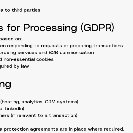
 to third parties.
is for Processing (GDPR)
based on:
en responding to requests or preparing transactions
improving services and B2B communication
d non-essential cookies
quired by law
ing
 (hosting, analytics, CRM systems)
, LinkedIn)
ners (if relevant to a transaction)
 protection agreements are in place where required.