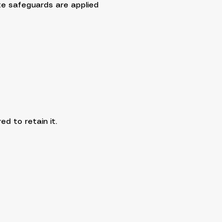
te safeguards are applied
d to retain it.