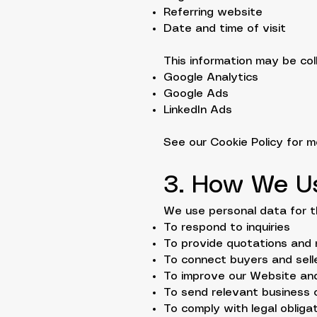
Referring website
Date and time of visit
This information may be col
Google Analytics
Google Ads
LinkedIn Ads
See our Cookie Policy for mo
3. How We U
We use personal data for t
To respond to inquiries
To provide quotations and 
To connect buyers and sell
To improve our Website an
To send relevant business
To comply with legal obliga