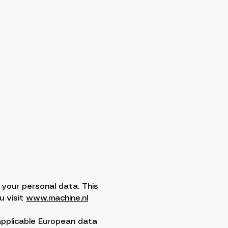
 your personal data. This
u visit
www.machine.nl
applicable European data