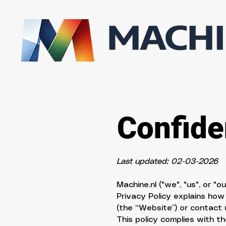
Confiden
Last updated: 02-03-2026
Machine.nl ("we", "us", or "
Privacy Policy explains how
(the “Website”) or contact 
This policy complies with 