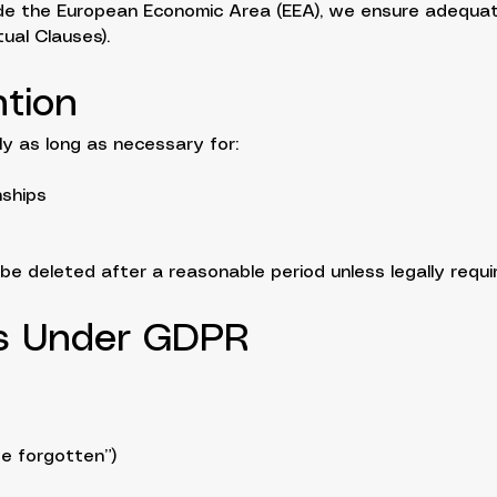
side the European Economic Area (EEA), we ensure adequa
ual Clauses).
ntion
y as long as necessary for:
nships
e deleted after a reasonable period unless legally require
ts Under GDPR
be forgotten”)