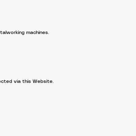
talworking machines.
ected via this Website.