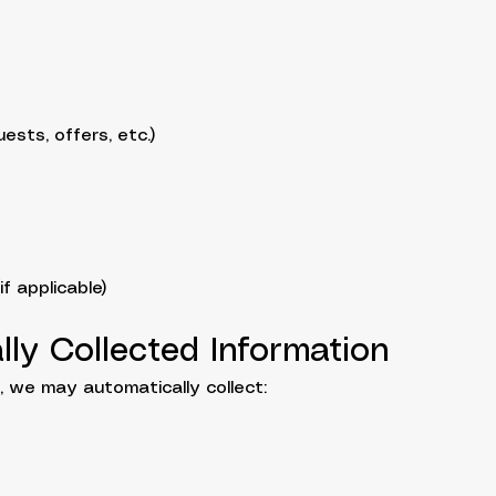
ests, offers, etc.)
f applicable)
lly Collected Information
 we may automatically collect: