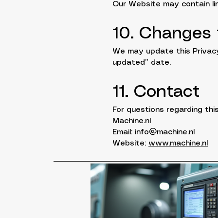
Our Website may contain lin
10. Changes t
We may update this Privacy 
updated” date.
11. Contact
For questions regarding this
Machine.nl
Email: info@machine.nl
Website:
www.machine.nl