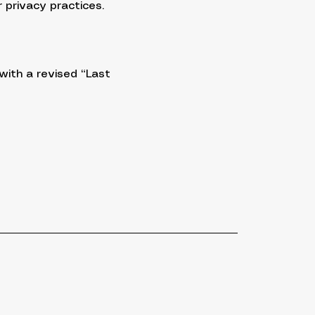
 privacy practices.
with a revised “Last