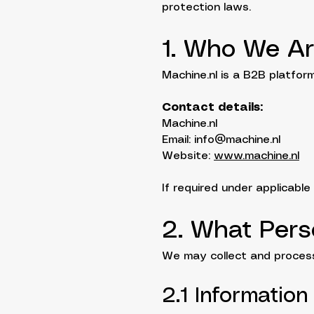
protection laws.
1. Who We A
Machine.nl is a B2B platfo
Contact details:
Machine.nl
Email: info@machine.nl
Website:
www.machine.nl
If required under applicable
2. What Pers
We may collect and process
2.1 Information